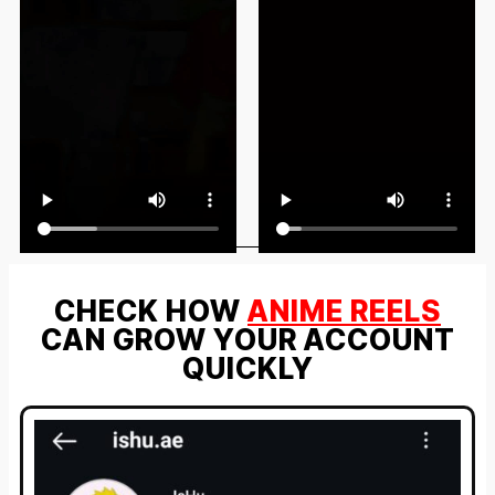
CHECK HOW
ANIME REELS
CAN GROW YOUR ACCOUNT
QUICKLY