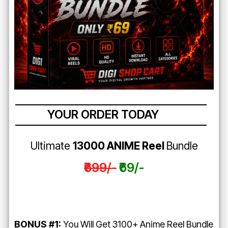
YOUR ORDER TODAY
Ultimate
13000 ANIME Reel
Bundle
₹699/-
₹69/-
BONUS #1:
You Will Get 3100+ Anime Reel Bundle