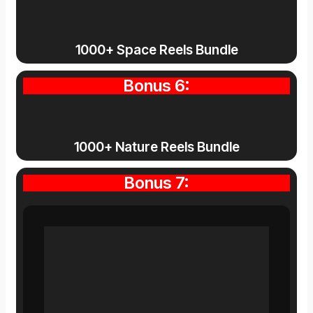
1000+ Space Reels Bundle
Bonus 6:
1000+ Nature Reels Bundle
Bonus 7: