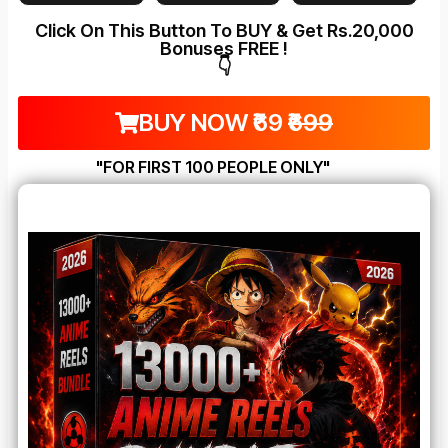
Click On This Button To BUY & Get Rs.20,000
Bonuses FREE !
👇
BUY NOW ₹69
₹699
"FOR FIRST 100 PEOPLE ONLY"