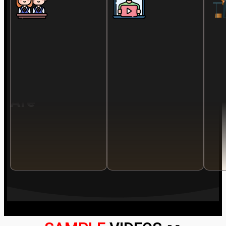
Is
For
You
If
You
Are