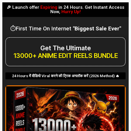
🎉 Launch offer
Expiring
in 24 Hours. Get Instant Access
Now,
Hurry Up!
⏱️First Time On Internet
"Biggest Sale Ever"
Get The Ultimate
13000+ ANIME EDIT REELS BUNDLE
24 Hours में वीडियो Viral करने की ट्रिक अनलॉक करें (2026 Method) 🔥