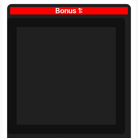
Bonus 1: