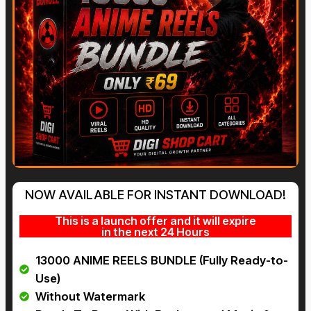
NOW AVAILABLE FOR INSTANT DOWNLOAD!
This is a launch offer and it will expire
in the next 24 Hours
13000 ANIME REELS BUNDLE (Fully Ready-to-
Use)
Without Watermark