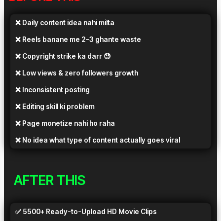
❌ Daily content idea nahi milta
❌ Reels banane me 2–3 ghante waste
❌ Copyright strike ka darr 😓
❌ Low views & zero followers growth
❌ Inconsistent posting
❌ Editing skill ki problem
❌ Page monetize nahi ho raha
❌ No idea what type of content actually goes viral
AFTER THIS
✅ 5500+ Ready-to-Upload HD Movie Clips