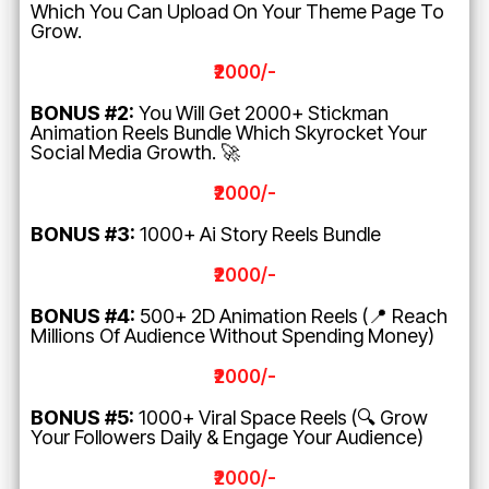
Which You Can Upload On Your Theme Page To
Grow.
₹2000/-
BONUS #2:
You Will Get 2000+ Stickman
Animation Reels Bundle Which Skyrocket Your
Social Media Growth. 🚀
₹2000/-
BONUS #3:
1000+ Ai Story Reels Bundle
₹2000/-
BONUS #4:
500+ 2D Animation Reels (📍 Reach
Millions Of Audience Without Spending Money)
₹2000/-
BONUS #5:
1000+ Viral Space Reels (🔍 Grow
Your Followers Daily & Engage Your Audience)
₹2000/-