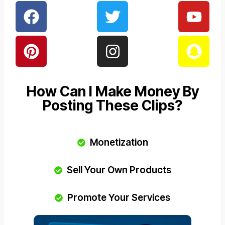
How Can I Make Money By
Posting These Clips?
Monetization
Sell Your Own Products
Promote Your Services