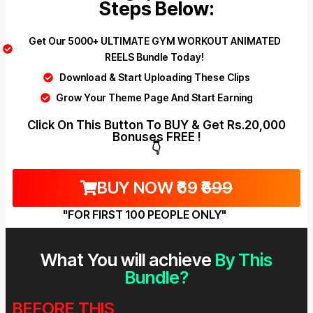
Steps Below:
Get Our 5000+ ULTIMATE GYM WORKOUT ANIMATED
REELS Bundle Today!
Download & Start Uploading These Clips
Grow Your Theme Page And Start Earning
Click On This Button To BUY & Get Rs.20,000
Bonuses FREE !
👇
BUY NOW ₹69
₹699
"FOR FIRST 100 PEOPLE ONLY"
What You will achieve
By This
Bundle?
BEFORE THIS