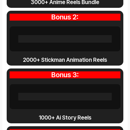
3000+ Anime Reels Bundle
Bonus 2:
2000+ Stickman Animation Reels
Bonus 3:
1000+ Ai Story Reels