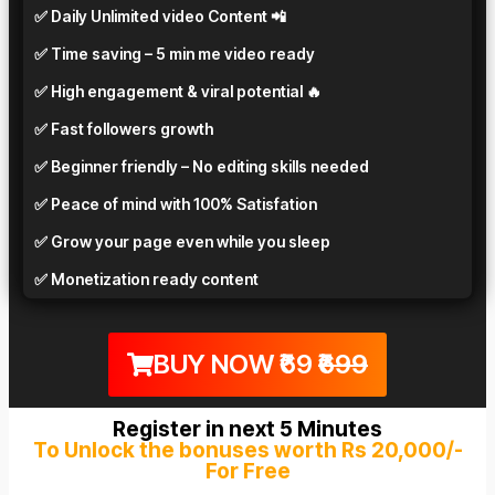
✅ Daily Unlimited video Content 📲
✅ Time saving – 5 min me video ready
✅ High engagement & viral potential 🔥
✅ Fast followers growth
✅ Beginner friendly – No editing skills needed
✅ Peace of mind with 100% Satisfation
✅ Grow your page even while you sleep
✅ Monetization ready content
BUY NOW ₹69
₹699
Register in next 5 Minutes
To Unlock the bonuses worth Rs 20,000/-
For Free