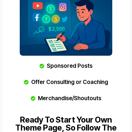
Sponsored Posts
Offer Consulting or Coaching
Merchandise/Shoutouts
Ready To Start Your Own
Theme Page, So Follow The