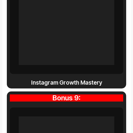
Instagram Growth Mastery
Bonus 9: