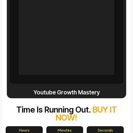
Youtube Growth Mastery
Time Is Running Out.
BUY IT
NOW!
Hours
Minutes
Seconds