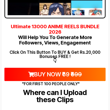
Ultimate 13000 ANIME REELS BUNDLE
2026
Will Help You To Generate More
Followers, Views, Engagement
Click On This Button To BUY & Get Rs.20,000
Bonuses FREE !
👇
BUY NOW ₹69
₹699
"FOR FIRST 100 PEOPLE ONLY"
Where can I Upload
these Clips