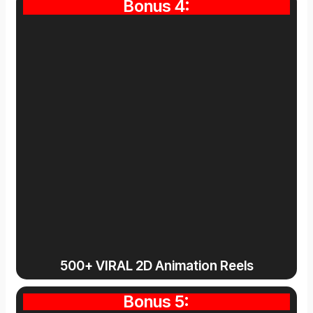
Bonus 4:
500+ VIRAL 2D Animation Reels
Bonus 5: