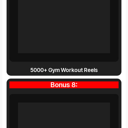
5000+ Gym Workout Reels
Bonus 8: