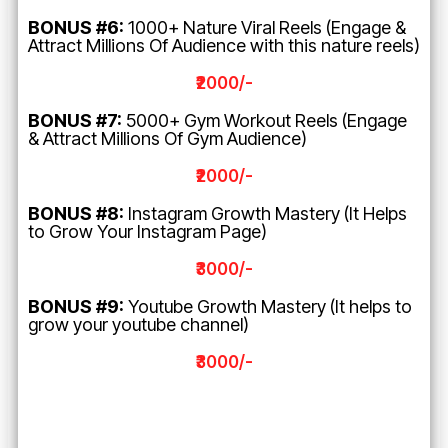
BONUS #6:
1000+ Nature Viral Reels (Engage &
Attract Millions Of Audience with this nature reels)
₹2000/-
BONUS #7:
5000+ Gym Workout Reels (Engage
& Attract Millions Of Gym Audience)
₹2000/-
BONUS #8:
Instagram Growth Mastery (It Helps
to Grow Your Instagram Page)
₹3000/-
BONUS #9:
Youtube Growth Mastery (It helps to
grow your youtube channel)
₹3000/-