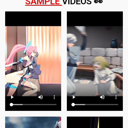
SAMPLE
VIDEOS 👀