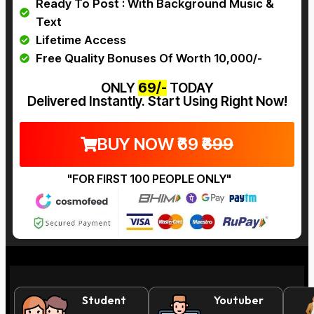
Ready To Post : With Background Music &
Text
Lifetime Access
Free Quality Bonuses Of Worth ₹10,000/-
ONLY
₹69/-
TODAY
Delivered Instantly. Start Using Right Now!
BUY NOW ₹69
₹699
"FOR FIRST 100 PEOPLE ONLY"
This
Student
Youtuber