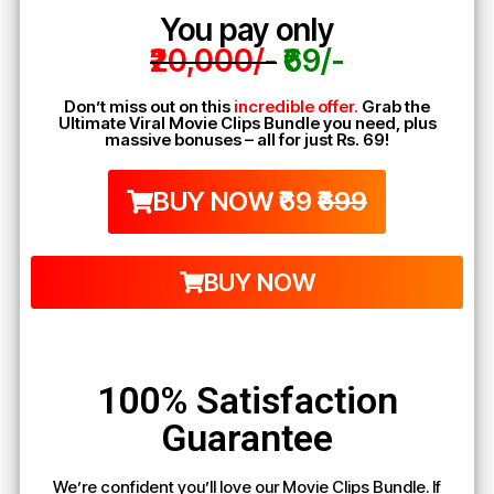
You pay only
₹20,000/-
₹69/-
Don’t miss out on this
incredible offer.
Grab the
Ultimate Viral Movie Clips Bundle you need, plus
massive bonuses – all for just Rs. 69!
BUY NOW ₹69
₹699
BUY NOW
100% Satisfaction
Guarantee
We’re confident you’ll love our Movie Clips Bundle. If