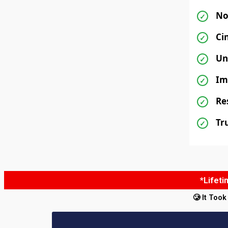
No
✓
Ci
✓
Un
✓
Im
✓
Re
✓
Tr
✓
*Lifet
🥲 It Too