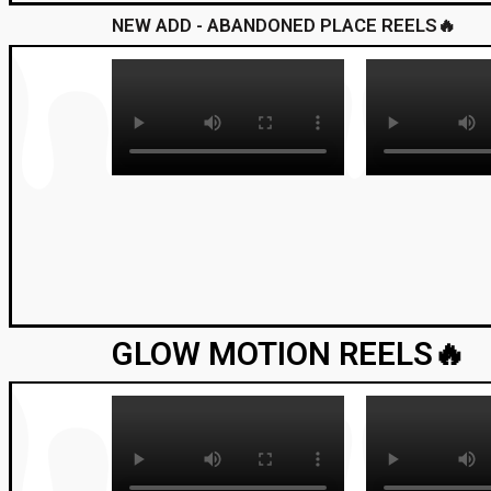
NEW ADD - ABANDONED PLACE REELS🔥
GLOW MOTION REELS🔥