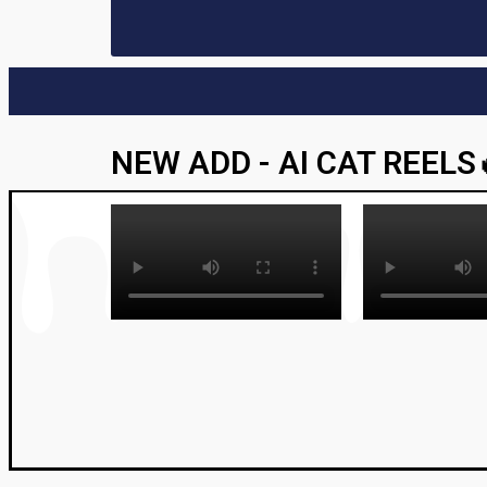
NEW ADD - AI CAT REELS