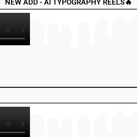
NEW ADD - AI TYPOGRAPHY REELS🔥