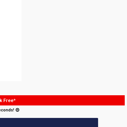
k Free*
econds! 😍