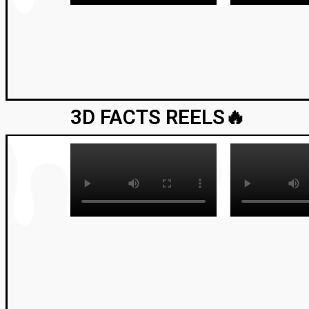
3D FACTS REELS🔥