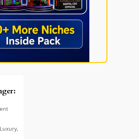
ger:
ent
 Luxury,