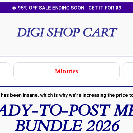
🔥 95% OFF SALE ENDING SOON - GET IT FOR ₹99
DIGI SHOP CART
Minutes
has been insane, which is why we’re increasing the price to
EADY-TO-POST M
BUNDLE 2026