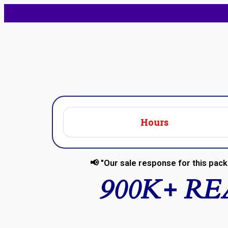
Hours
📢 "Our sale response for this pack 
900K+ R