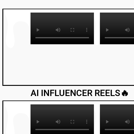
AI INFLUENCER REELS🔥