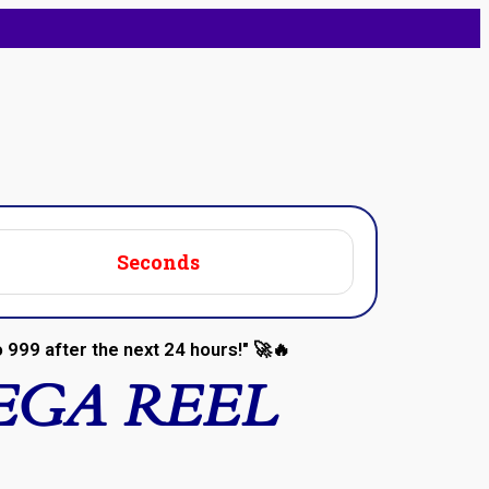
Seconds
 ₹999 after the next 24 hours!" 🚀🔥
EGA REEL