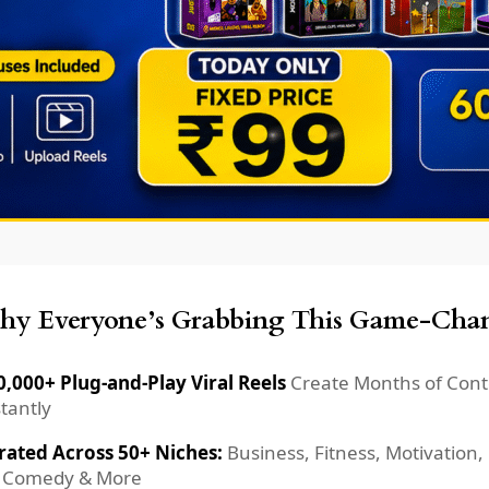
y Everyone’s Grabbing This Game-Chan
0,000+ Plug-and-Play Viral Reels
Create Months of Cont
tantly
rated Across 50+ Niches:
Business, Fitness, Motivation,
, Comedy & More