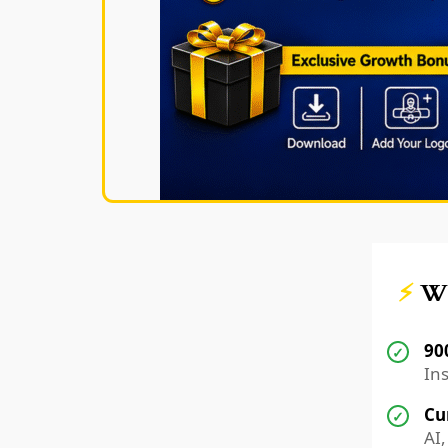
⚡
Wh
90
✓
Ins
Cu
✓
AI