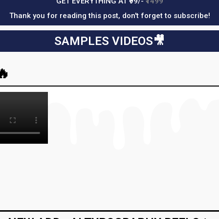
GET EVERYTHING AT ₹99/-
₹1499
Thank you for reading this post, don't forget to subscribe!
SAMPLES VIDEOS🎥​
🔥