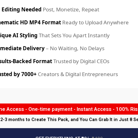
 Editing Needed
Post, Monetize, Repeat
nematic HD MP4 Format
Ready to Upload Anywhere
ique AI Styling
That Sets You Apart Instantly
mediate Delivery
– No Waiting, No Delays
sults-Backed Format
Trusted by Digital CEOs
usted by 7000+
Creators & Digital Entrepreneurs
ime Access - One-time payment - Instant Access - 100% Ris
k 2-3 months to Create This Pack, and You Can Grab It in Just 8 S